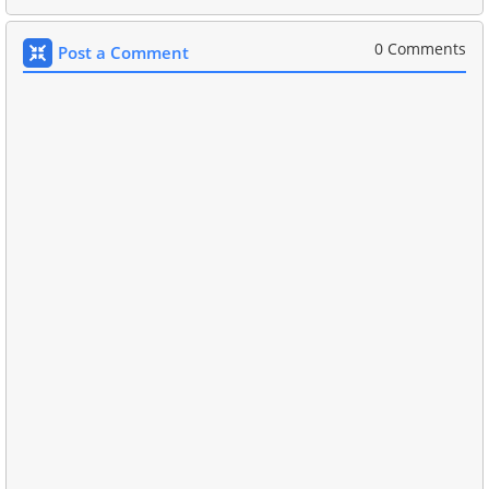
0 Comments
Post a Comment