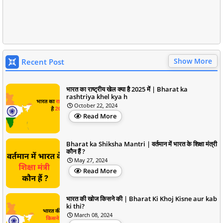
Show More
Recent Post
भारत का राष्ट्रीय खेल क्या है 2025 में | Bharat ka
rashtriya khel kya h
October 22, 2024
Read More
Bharat ka Shiksha Mantri | वर्तमान में भारत के शिक्षा मंत्री
कौन हैं ?
May 27, 2024
Read More
भारत की खोज किसने की | Bharat Ki Khoj Kisne aur kab
ki thi?
March 08, 2024