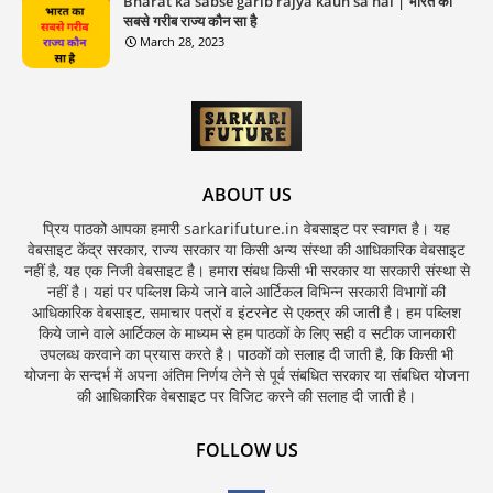
Bharat ka sabse garib rajya kaun sa hai | भारत का
सबसे गरीब राज्य कौन सा है
March 28, 2023
ABOUT US
प्रिय पाठको आपका हमारी sarkarifuture.in वेबसाइट पर स्वागत है। यह
वेबसाइट केंद्र सरकार, राज्य सरकार या किसी अन्य संस्था की आधिकारिक वेबसाइट
नहीं है, यह एक निजी वेबसाइट है। हमारा संबध किसी भी सरकार या सरकारी संस्था से
नहीं है। यहां पर पब्लिश किये जाने वाले आर्टिकल विभिन्न सरकारी विभागों की
आधिकारिक वेबसाइट, समाचार पत्रों व इंटरनेट से एकत्र की जाती है। हम पब्लिश
किये जाने वाले आर्टिकल के माध्यम से हम पाठकों के लिए सही व सटीक जानकारी
उपलब्ध करवाने का प्रयास करते है। पाठकों को सलाह दी जाती है, कि किसी भी
योजना के सन्दर्भ में अपना अंतिम निर्णय लेने से पूर्व संबधित सरकार या संबधित योजना
की आधिकारिक वेबसाइट पर विजिट करने की सलाह दी जाती है।
FOLLOW US