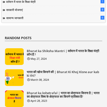
1
वर्तमान में भारत के शिक्षा मंत्री
8
सरकारी योजनाएं
6
सामान्य जानकारी
RANDOM POSTS
Bharat ka Shiksha Mantri | वर्तमान में भारत के शिक्षा मंत्री
कौन हैं ?
May 27, 2024
भारत की खोज किसने की | Bharat Ki Khoj Kisne aur kab
ki thi?
March 08, 2024
Bharat ka kshetrafal | भारत का क्षेत्रफल कितना है | भारत
का क्षेत्रफल विश्व के क्षेत्रफल का कितने प्रतिशत है?
April 28, 2023