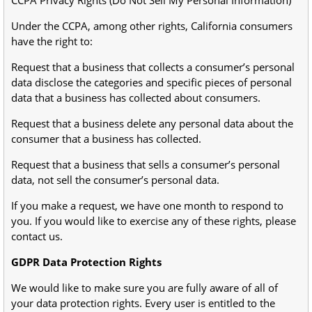
CCPA Privacy Rights (Do Not Sell My Personal Information)
Under the CCPA, among other rights, California consumers
have the right to:
Request that a business that collects a consumer’s personal
data disclose the categories and specific pieces of personal
data that a business has collected about consumers.
Request that a business delete any personal data about the
consumer that a business has collected.
Request that a business that sells a consumer’s personal
data, not sell the consumer’s personal data.
If you make a request, we have one month to respond to
you. If you would like to exercise any of these rights, please
contact us.
GDPR Data Protection Rights
We would like to make sure you are fully aware of all of
your data protection rights. Every user is entitled to the