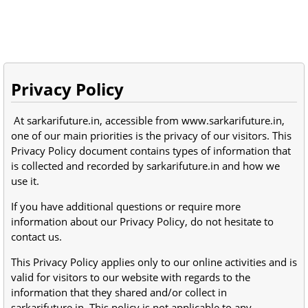
Privacy Policy
At sarkarifuture.in, accessible from www.sarkarifuture.in,
one of our main priorities is the privacy of our visitors. This
Privacy Policy document contains types of information that
is collected and recorded by sarkarifuture.in and how we
use it.
If you have additional questions or require more
information about our Privacy Policy, do not hesitate to
contact us.
This Privacy Policy applies only to our online activities and is
valid for visitors to our website with regards to the
information that they shared and/or collect in
sarkarifuture.in. This policy is not applicable to any