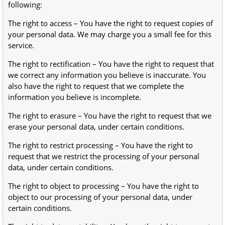
following:
The right to access – You have the right to request copies of
your personal data. We may charge you a small fee for this
service.
The right to rectification – You have the right to request that
we correct any information you believe is inaccurate. You
also have the right to request that we complete the
information you believe is incomplete.
The right to erasure – You have the right to request that we
erase your personal data, under certain conditions.
The right to restrict processing – You have the right to
request that we restrict the processing of your personal
data, under certain conditions.
The right to object to processing – You have the right to
object to our processing of your personal data, under
certain conditions.