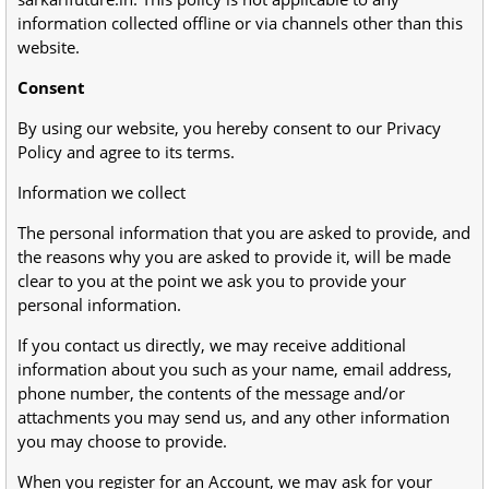
information collected offline or via channels other than this
website.
Consent
By using our website, you hereby consent to our Privacy
Policy and agree to its terms.
Information we collect
The personal information that you are asked to provide, and
the reasons why you are asked to provide it, will be made
clear to you at the point we ask you to provide your
personal information.
If you contact us directly, we may receive additional
information about you such as your name, email address,
phone number, the contents of the message and/or
attachments you may send us, and any other information
you may choose to provide.
When you register for an Account, we may ask for your