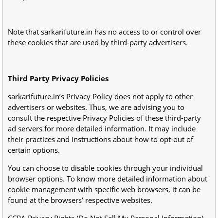
Note that sarkarifuture.in has no access to or control over
these cookies that are used by third-party advertisers.
Third Party Privacy Policies
sarkarifuture.in’s Privacy Policy does not apply to other
advertisers or websites. Thus, we are advising you to
consult the respective Privacy Policies of these third-party
ad servers for more detailed information. It may include
their practices and instructions about how to opt-out of
certain options.
You can choose to disable cookies through your individual
browser options. To know more detailed information about
cookie management with specific web browsers, it can be
found at the browsers’ respective websites.