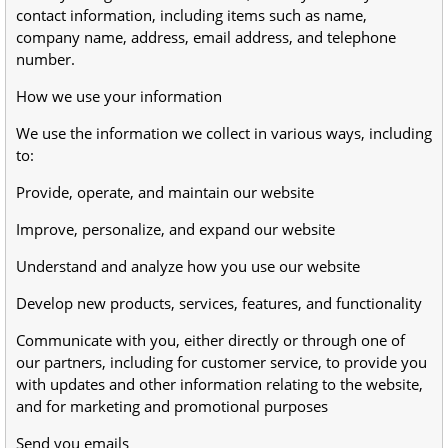
contact information, including items such as name,
company name, address, email address, and telephone
number.
How we use your information
We use the information we collect in various ways, including
to:
Provide, operate, and maintain our website
Improve, personalize, and expand our website
Understand and analyze how you use our website
Develop new products, services, features, and functionality
Communicate with you, either directly or through one of
our partners, including for customer service, to provide you
with updates and other information relating to the website,
and for marketing and promotional purposes
Send you emails