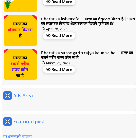
Read More
Bharat ka kshetrafal | भारत का क्षेत्रफल कितना है | भारत
का क्षेत्रफल विश्व के क्षेत्रफल का कितने प्रतिशत है?
April 28, 2023
Read More
Bharat ka sabse garib rajya kaun sa hai | भारत का
सबसे गरीब राज्य कौन सा है
March 28, 2023
Read More
Ads Area
Featured post
प्रधानमंत्री योजना