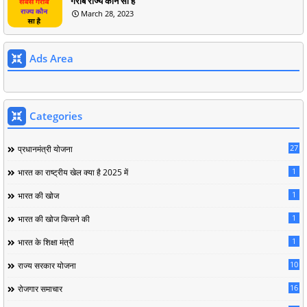
गरीब राज्य कौन सा है
March 28, 2023
Ads Area
Categories
27
प्रधानमंत्री योजना
1
भारत का राष्ट्रीय खेल क्या है 2025 में
1
भारत की खोज
1
भारत की खोज किसने की
1
भारत के शिक्षा मंत्री
10
राज्य सरकार योजना
16
रोजगार समाचार