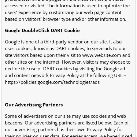
accessed or visited. The information is used to optimize the
users’ experience by customizing our web page content
based on visitors’ browser type and/or other information.
Google DoubleClick DART Cookie
Google is one of a third-party vendor on our site. It also
uses cookies, known as DART cookies, to serve ads to our
site visitors based upon their visit to www.website.com and
other sites on the internet. However, visitors may choose to
decline the use of DART cookies by visiting the Google ad
and content network Privacy Policy at the following URL –
https://policies.google.com/technologies/ads
Our Advertising Partners
Some of advertisers on our site may use cookies and web
beacons. Our advertising partners are listed below. Each of
our advertising partners has their own Privacy Policy for
their policies on user data. For easier access, we hyperlinked