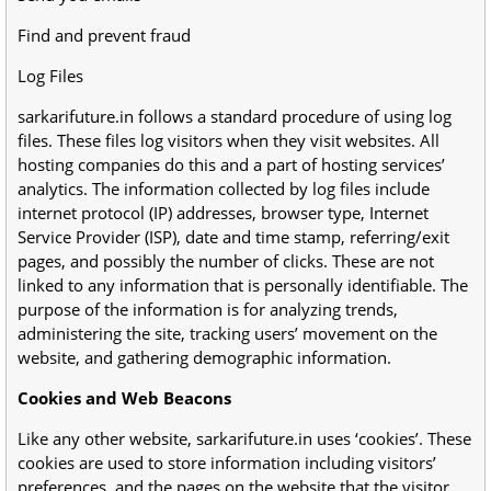
Find and prevent fraud
Log Files
sarkarifuture.in follows a standard procedure of using log
files. These files log visitors when they visit websites. All
hosting companies do this and a part of hosting services’
analytics. The information collected by log files include
internet protocol (IP) addresses, browser type, Internet
Service Provider (ISP), date and time stamp, referring/exit
pages, and possibly the number of clicks. These are not
linked to any information that is personally identifiable. The
purpose of the information is for analyzing trends,
administering the site, tracking users’ movement on the
website, and gathering demographic information.
Cookies and Web Beacons
Like any other website, sarkarifuture.in uses ‘cookies’. These
cookies are used to store information including visitors’
preferences, and the pages on the website that the visitor