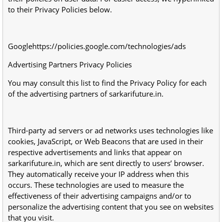
to their Privacy Policies below.
Googlehttps://policies.google.com/technologies/ads
Advertising Partners Privacy Policies
You may consult this list to find the Privacy Policy for each
of the advertising partners of sarkarifuture.in.
Third-party ad servers or ad networks uses technologies like
cookies, JavaScript, or Web Beacons that are used in their
respective advertisements and links that appear on
sarkarifuture.in, which are sent directly to users’ browser.
They automatically receive your IP address when this
occurs. These technologies are used to measure the
effectiveness of their advertising campaigns and/or to
personalize the advertising content that you see on websites
that you visit.