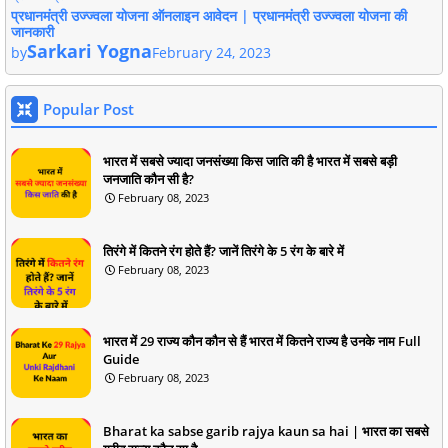
प्रधानमंत्री उज्ज्वला योजना ऑनलाइन आवेदन | प्रधानमंत्री उज्ज्वला योजना की
जानकारी
Sarkari Yogna
by
February 24, 2023
Popular Post
भारत में सबसे ज्यादा जनसंख्या किस जाति की है भारत में सबसे बड़ी
जनजाति कौन सी है?
February 08, 2023
तिरंगे में कितने रंग होते हैं? जानें तिरंगे के 5 रंग के बारे में
February 08, 2023
भारत में 29 राज्य कौन कौन से हैं भारत में कितने राज्य है उनके नाम Full
Guide
February 08, 2023
Bharat ka sabse garib rajya kaun sa hai | भारत का सबसे