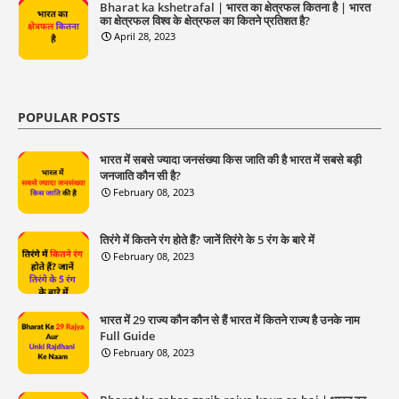
Bharat ka kshetrafal | भारत का क्षेत्रफल कितना है | भारत
का क्षेत्रफल विश्व के क्षेत्रफल का कितने प्रतिशत है?
April 28, 2023
POPULAR POSTS
भारत में सबसे ज्यादा जनसंख्या किस जाति की है भारत में सबसे बड़ी
जनजाति कौन सी है?
February 08, 2023
तिरंगे में कितने रंग होते हैं? जानें तिरंगे के 5 रंग के बारे में
February 08, 2023
भारत में 29 राज्य कौन कौन से हैं भारत में कितने राज्य है उनके नाम
Full Guide
February 08, 2023