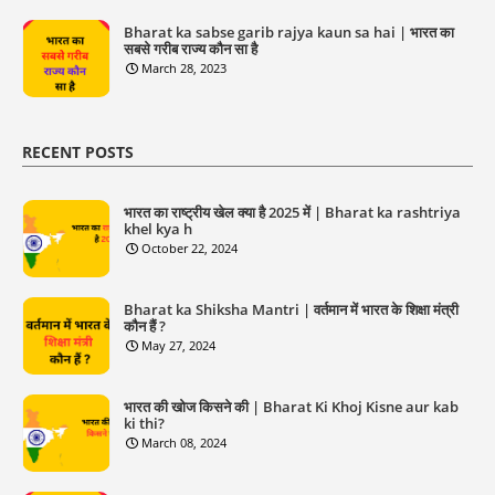
Bharat ka sabse garib rajya kaun sa hai | भारत का
सबसे गरीब राज्य कौन सा है
March 28, 2023
RECENT POSTS
भारत का राष्ट्रीय खेल क्या है 2025 में | Bharat ka rashtriya
khel kya h
October 22, 2024
Bharat ka Shiksha Mantri | वर्तमान में भारत के शिक्षा मंत्री
कौन हैं ?
May 27, 2024
भारत की खोज किसने की | Bharat Ki Khoj Kisne aur kab
ki thi?
March 08, 2024