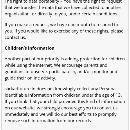
The right to data portability – You have the right to request
that we transfer the data that we have collected to another
organization, or directly to you, under certain conditions.
If you make a request, we have one month to respond to
you. If you would like to exercise any of these rights, please
contact us.
Children’s Information
Another part of our priority is adding protection for children
while using the internet. We encourage parents and
guardians to observe, participate in, and/or monitor and
guide their online activity.
sarkarifuture.in does not knowingly collect any Personal
Identifiable Information from children under the age of 13.
If you think that your child provided this kind of information
on our website, we strongly encourage you to contact us
immediately and we will do our best efforts to promptly
remove such information from our records.